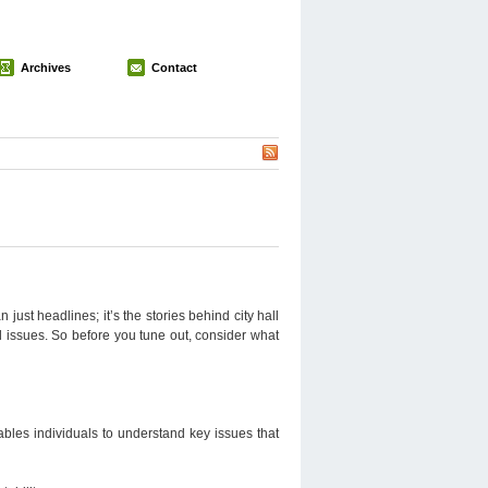
Archives
Contact
just headlines; it’s the stories behind city hall
l issues. So before you tune out, consider what
nables individuals to understand key issues that