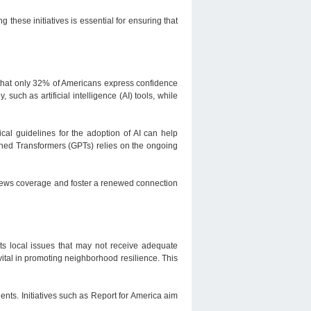
g these initiatives is essential for ensuring that
 that only 32% of Americans express confidence
 such as artificial intelligence (AI) tools, while
ical guidelines for the adoption of AI can help
rained Transformers (GPTs) relies on the ongoing
l news coverage and foster a renewed connection
ts local issues that may not receive adequate
vital in promoting neighborhood resilience. This
dents. Initiatives such as Report for America aim