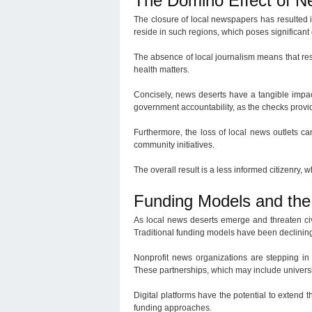
The Domino Effect of Ne
The closure of local newspapers has resulted i
reside in such regions, which poses significant 
The absence of local journalism means that resi
health matters.
Concisely, news deserts have a tangible impa
government accountability, as the checks provi
Furthermore, the loss of local news outlets c
community initiatives.
The overall result is a less informed citizenry, 
Funding Models and the 
As local news deserts emerge and threaten civ
Traditional funding models have been declining
Nonprofit news organizations are stepping in 
These partnerships, which may include universi
Digital platforms have the potential to extend
funding approaches.