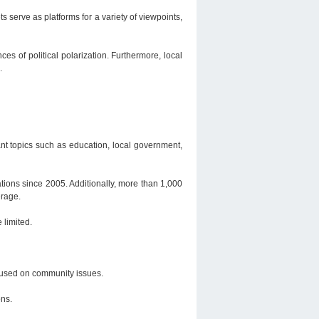
serve as platforms for a variety of viewpoints,
s of political polarization. Furthermore, local
.
nt topics such as education, local government,
tions since 2005. Additionally, more than 1,000
erage.
 limited.
ocused on community issues.
ons.