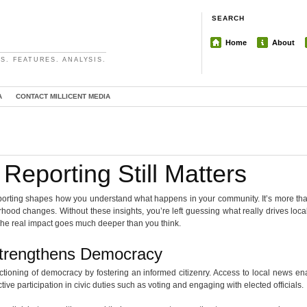
SEARCH
Home
About
S. FEATURES. ANALYSIS.
A
CONTACT MILLICENT MEDIA
Reporting Still Matters
 reporting shapes how you understand what happens in your community. It’s more than 
ood changes. Without these insights, you’re left guessing what really drives loca
The real impact goes much deeper than you think.
Strengthens Democracy
unctioning of democracy by fostering an informed citizenry. Access to local news e
tive participation in civic duties such as voting and engaging with elected officials.