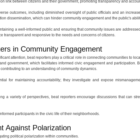
ion link between citizens and their government, promoting transparency and account
erse outcomes, including diminished oversight of public officials and an increase i
on dissemination, which can hinder community engagement and the public's ability 
maintaining a well-informed public and ensuring that community issues are addressed
e transparent and responsive to the needs and concerns of citizens.
rters in Community Engagement
ificant attention, beat reporters play a critical role in connecting communities to 
 and government, which facilitates informed civic engagement and participation. Be
s, contributing to an understanding of community dynamics.
ential for maintaining accountability; they investigate and expose mismanagem
ting a variety of perspectives, beat reporters encourage discussions that can st
informed participants in the civic life of their neighborhoods.
t Against Polarization
ating political polarization within communities.