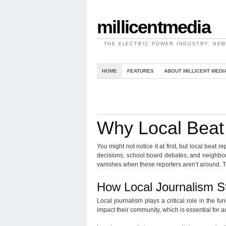
millicentmedia
THE ELECTRIC POWER INDUSTRY. NEW
HOME
FEATURES
ABOUT MILLICENT MEDI
Why Local Beat 
You might not notice it at first, but local beat
decisions, school board debates, and neighborh
vanishes when these reporters aren’t around. 
How Local Journalism 
Local journalism plays a critical role in the f
impact their community, which is essential for ac