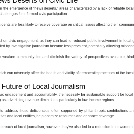
ws Deserts on Civic Life
n the emergence of "news deserts," areas characterized by a lack of reliable local 
challenges for informed civic participation.
dents are less likely to receive coverage on critical issues affecting their commun
ct on civic engagement, as they can lead to reduced public involvement in local
ded by investigative journalism become less prevalent, potentially allowing miscond
an weaken community ties and diminish the variety of perspectives available, hind
which can adversely affect the health and vitality of democratic processes at the local
Future of Local Journalism
ic engagement and accountability, the necessity for sustainable support for loca
 as advertising revenue diminishes, particularly in low-income regions.
to address these deficiencies, often supported by philanthropic contributions a
ties and local entities, help optimize resources and enhance coverage.
 the reach of local journalism; however, they've also led to a reduction in newsroo