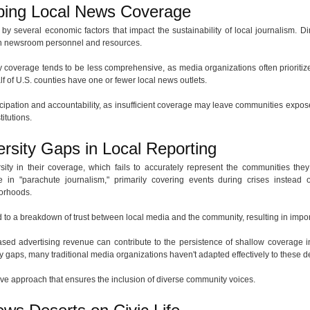
ping Local News Coverage
by several economic factors that impact the sustainability of local journalism. 
s in newsroom personnel and resources.
 coverage tends to be less comprehensive, as media organizations often prioritize
lf of U.S. counties have one or fewer local news outlets.
ticipation and accountability, as insufficient coverage may leave communities expose
titutions.
rsity Gaps in Local Reporting
sity in their coverage, which fails to accurately represent the communities they 
in "parachute journalism," primarily covering events during crises instead o
orhoods.
 to a breakdown of trust between local media and the community, resulting in impor
eased advertising revenue can contribute to the persistence of shallow coverage
ty gaps, many traditional media organizations haven't adapted effectively to these
tive approach that ensures the inclusion of diverse community voices.