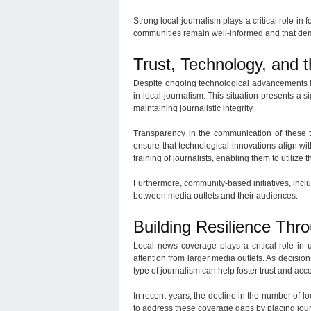
Strong local journalism plays a critical role in 
communities remain well-informed and that de
Trust, Technology, and 
Despite ongoing technological advancements in
in local journalism. This situation presents a si
maintaining journalistic integrity.
Transparency in the communication of these tec
ensure that technological innovations align with
training of journalists, enabling them to utilize
Furthermore, community-based initiatives, incl
between media outlets and their audiences.
Building Resilience Th
Local news coverage plays a critical role in
attention from larger media outlets. As decision
type of journalism can help foster trust and a
In recent years, the decline in the number of lo
to address these coverage gaps by placing jour