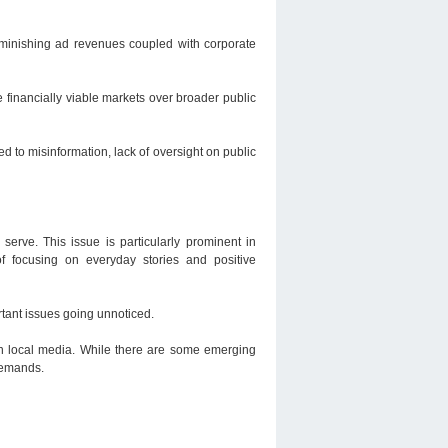
Diminishing ad revenues coupled with corporate
 financially viable markets over broader public
d to misinformation, lack of oversight on public
serve. This issue is particularly prominent in
f focusing on everyday stories and positive
tant issues going unnoticed.
 in local media. While there are some emerging
 demands.