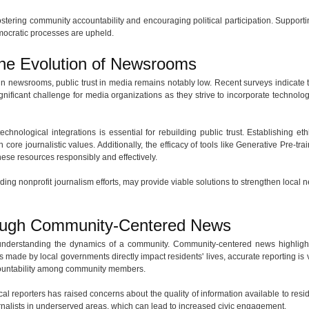
fostering community accountability and encouraging political participation. Supportin
mocratic processes are upheld.
the Evolution of Newsrooms
 newsrooms, public trust in media remains notably low. Recent surveys indicate
gnificant challenge for media organizations as they strive to incorporate technology,
hnological integrations is essential for rebuilding public trust. Establishing eth
 core journalistic values. Additionally, the efficacy of tools like Generative Pre-t
 these resources responsibly and effectively.
uding nonprofit journalism efforts, may provide viable solutions to strengthen loca
rough Community-Centered News
 understanding the dynamics of a community. Community-centered news highligh
s made by local governments directly impact residents' lives, accurate reporting is 
ccountability among community members.
cal reporters has raised concerns about the quality of information available to resi
nalists in underserved areas, which can lead to increased civic engagement.