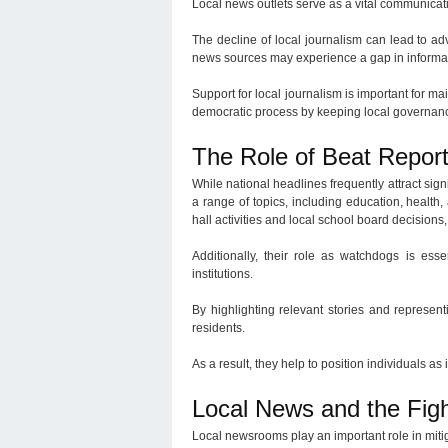
Local news outlets serve as a vital communicat
The decline of local journalism can lead to adv
news sources may experience a gap in informati
Support for local journalism is important for 
democratic process by keeping local governanc
The Role of Beat Repo
While national headlines frequently attract sign
a range of topics, including education, health,
hall activities and local school board decision
Additionally, their role as watchdogs is ess
institutions.
By highlighting relevant stories and represen
residents.
As a result, they help to position individuals as 
Local News and the Figh
Local newsrooms play an important role in mitig