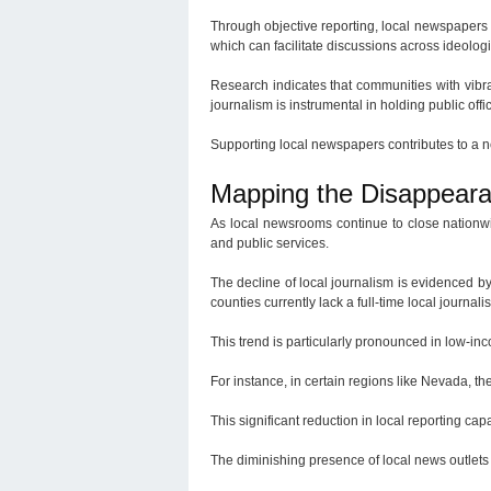
Through objective reporting, local newspapers 
which can facilitate discussions across ideologi
Research indicates that communities with vibra
journalism is instrumental in holding public off
Supporting local newspapers contributes to a
Mapping the Disappear
As local newsrooms continue to close nationwi
and public services.
The decline of local journalism is evidenced b
counties currently lack a full-time local journa
This trend is particularly pronounced in low-in
For instance, in certain regions like Nevada, th
This significant reduction in local reporting c
The diminishing presence of local news outlets 