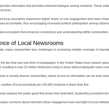
provide information that promotes informed dialogue among residents. These outlets 
cal lines.
nt local journalism experience higher levels of civic engagement and lower instance
icials accountable, thus encouraging increased political participation among citizens
 news ecosystem that enhances connections and understanding within communities.
ance of Local Newsrooms
de, many communities face challenges in accessing reliable coverage of importa
y the fact that over one-third of newspapers in the United States have ceased opera
list, resulting in over 20 million Americans living in areas without adequate news cov
come or racially diverse communities, where access to information can be even more
e number of local journalists per 100,000 residents is fewer than five.
apacity hampers the public good that arises from dedicated, trustworthy journalism f
raises concerns about informed citizen engagement and oversight of local instituti