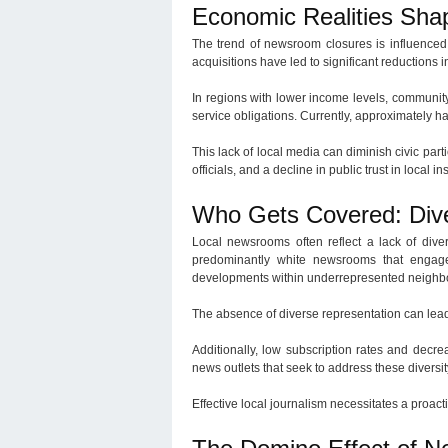
Economic Realities Sha
The trend of newsroom closures is influenced 
acquisitions have led to significant reduction
In regions with lower income levels, community
service obligations. Currently, approximately ha
This lack of local media can diminish civic par
officials, and a decline in public trust in local ins
Who Gets Covered: Dive
Local newsrooms often reflect a lack of diver
predominantly white newsrooms that engage 
developments within underrepresented neighb
The absence of diverse representation can lead
Additionally, low subscription rates and decr
news outlets that seek to address these diversi
Effective local journalism necessitates a proac