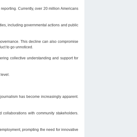
reporting. Currently, over 20 million Americans
ities, including governmental actions and public
 governance. This decline can also compromise
uct to go unnoticed.
ering collective understanding and support for
 level.
l journalism has become increasingly apparent.
nd collaborations with community stakeholders.
m employment, prompting the need for innovative