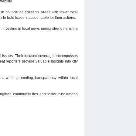
ability.
n political polarization. Areas with fewer local
to hold leaders accountable for their actions.
. Investing in local news media strengthens the
local issues. Their focused coverage encompasses
at reporters provide valuable insights into city
ent while promoting transparency within local
rengthen community ties and foster trust among