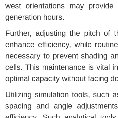
west orientations may provide
generation hours.
Further, adjusting the pitch of 
enhance efficiency, while routin
necessary to prevent shading an
cells. This maintenance is vital i
optimal capacity without facing d
Utilizing simulation tools, such
spacing and angle adjustment
efficiency. Such analytical tool