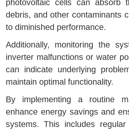
photovoltaic cells can absorb
debris, and other contaminants c
to diminished performance.
Additionally, monitoring the s
inverter malfunctions or water po
can indicate underlying problem
maintain optimal functionality.
By implementing a routine m
enhance energy savings and ensur
systems. This includes regular