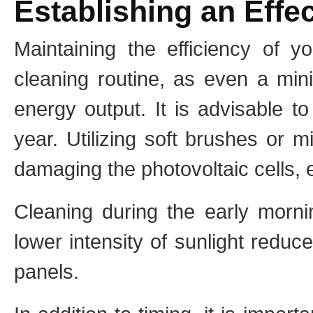
Establishing an Effe
Maintaining the efficiency of y
cleaning routine, as even a min
energy output. It is advisable to
year. Utilizing soft brushes or 
damaging the photovoltaic cells,
Cleaning during the early mornin
lower intensity of sunlight reduc
panels.