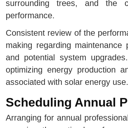
surrounding trees, and the 
performance.
Consistent review of the perform
making regarding maintenance pr
and potential system upgrades.
optimizing energy production an
associated with solar energy use
Scheduling Annual P
Arranging for annual professiona