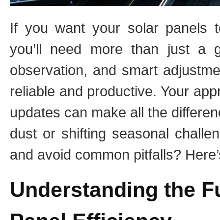
If you want your solar panels 
you’ll need more than just a g
observation, and smart adjustmen
reliable and productive. Your ap
updates can make all the differe
dust or shifting seasonal chall
and avoid common pitfalls? Here’s
Understanding the F