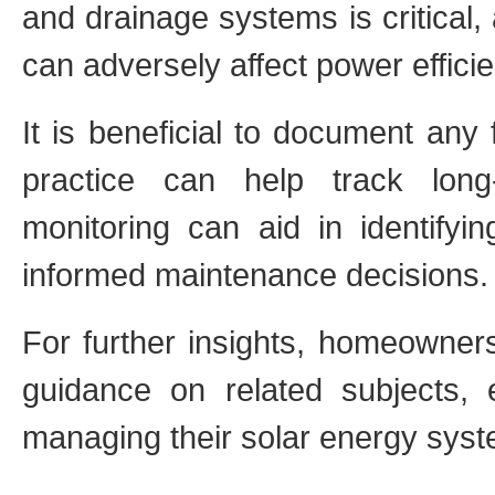
and drainage systems is critical
can adversely affect power effici
It is beneficial to document any 
practice can help track long
monitoring can aid in identifyi
informed maintenance decisions.
For further insights, homeowner
guidance on related subjects,
managing their solar energy sys