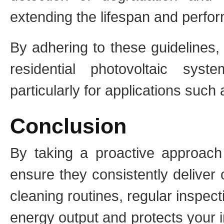
extending the lifespan and perfo
By adhering to these guidelines,
residential photovoltaic syst
particularly for applications such 
Conclusion
By taking a proactive approach 
ensure they consistently deliver 
cleaning routines, regular inspe
energy output and protects your 