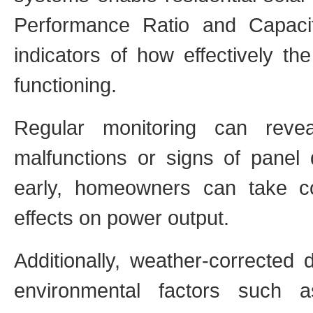
Performance Ratio and Capacit
indicators of how effectively th
functioning.
Regular monitoring can reve
malfunctions or signs of panel 
early, homeowners can take c
effects on power output.
Additionally, weather-corrected 
environmental factors such a