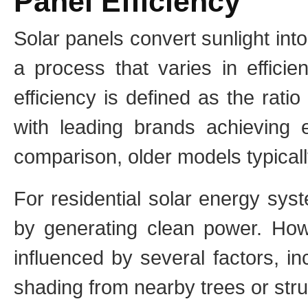
Panel Efficiency
Solar panels convert sunlight into 
a process that varies in efficie
efficiency is defined as the rati
with leading brands achieving e
comparison, older models typicall
For residential solar energy syst
by generating clean power. Howe
influenced by several factors, inc
shading from nearby trees or str