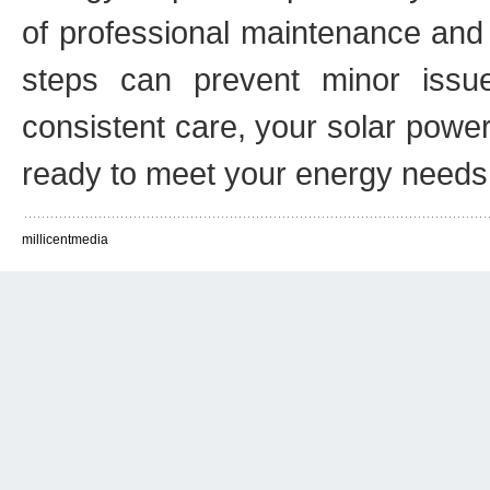
of professional maintenance and 
steps can prevent minor issu
consistent care, your solar power
ready to meet your energy needs
millicentmedia