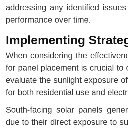
addressing any identified issues
performance over time.
Implementing Strate
When considering the effectivene
for panel placement is crucial t
evaluate the sunlight exposure of
for both residential use and elect
South-facing solar panels gener
due to their direct exposure to s