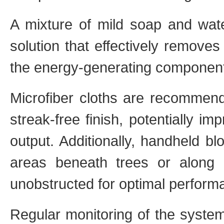
A mixture of mild soap and wat
solution that effectively remove
the energy-generating componen
Microfiber cloths are recommende
streak-free finish, potentially i
output. Additionally, handheld b
areas beneath trees or along 
unobstructed for optimal perform
Regular monitoring of the system