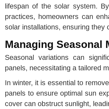
lifespan of the solar system. B
practices, homeowners can enhanc
solar installations, ensuring they 
Managing Seasonal 
Seasonal variations can signif
panels, necessitating a tailored 
In winter, it is essential to remo
panels to ensure optimal sun ex
cover can obstruct sunlight, leadi