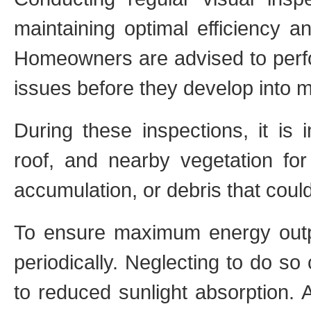
maintaining optimal efficiency a
Homeowners are advised to perfor
issues before they develop into m
During these inspections, it is 
roof, and nearby vegetation for
accumulation, or debris that coul
To ensure maximum energy outpu
periodically. Neglecting to do s
to reduced sunlight absorption. A