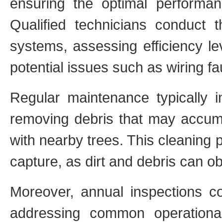
ensuring the optimal performan
Qualified technicians conduct t
systems, assessing efficiency leve
potential issues such as wiring fau
Regular maintenance typically i
removing debris that may accumul
with nearby trees. This cleaning 
capture, as dirt and debris can ob
Moreover, annual inspections con
addressing common operational