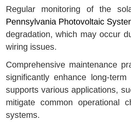
Regular monitoring of the so
Pennsylvania Photovoltaic Syst
degradation, which may occur du
wiring issues.
Comprehensive maintenance pra
significantly enhance long-ter
supports various applications, su
mitigate common operational c
systems.