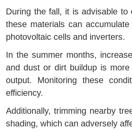
During the fall, it is advisable t
these materials can accumulate 
photovoltaic cells and inverters.
In the summer months, increase
and dust or dirt buildup is more
output. Monitoring these condit
efficiency.
Additionally, trimming nearby tr
shading, which can adversely aff