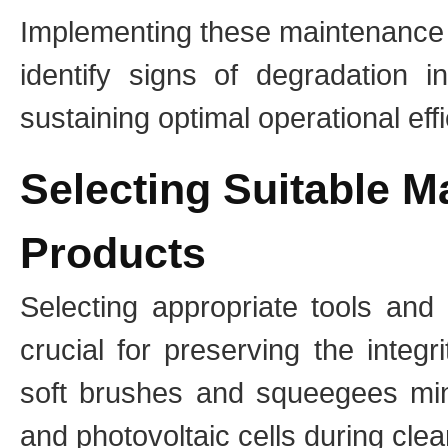
Implementing these maintenance 
identify signs of degradation i
sustaining optimal operational eff
Selecting Suitable M
Products
Selecting appropriate tools and
crucial for preserving the integr
soft brushes and squeegees mini
and photovoltaic cells during clea