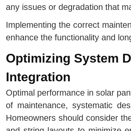
any issues or degradation that ma
Implementing the correct mainten
enhance the functionality and longe
Optimizing System D
Integration
Optimal performance in solar pan
of maintenance, systematic desi
Homeowners should consider the 
and string layouts to minimize 