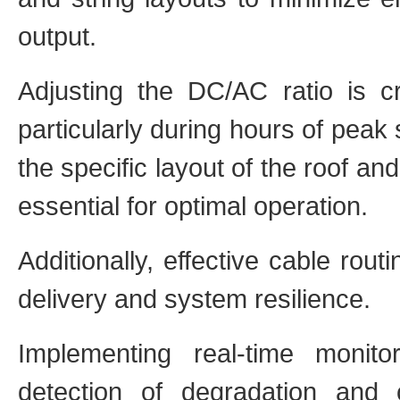
output.
Adjusting the DC/AC ratio is cr
particularly during hours of peak s
the specific layout of the roof an
essential for optimal operation.
Additionally, effective cable rou
delivery and system resilience.
Implementing real-time monitor
detection of degradation and 