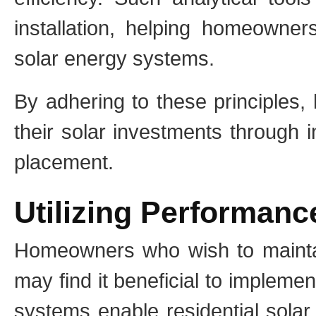
installation, helping homeowner
solar energy systems.
By adhering to these principles
their solar investments through 
placement.
Utilizing Performan
Homeowners who wish to maintai
may find it beneficial to implem
systems enable residential solar