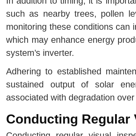
In addition to timing, it is impor
such as nearby trees, pollen le
monitoring these conditions can 
which may enhance energy produc
system’s inverter.
Adhering to established mainten
sustained output of solar en
associated with degradation over
Conducting Regular 
Conducting regular visual inspe