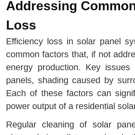
Addressing Common 
Loss
Efficiency loss in solar panel s
common factors that, if not addr
energy production. Key issues 
panels, shading caused by surro
Each of these factors can signif
power output of a residential sol
Regular cleaning of solar pane