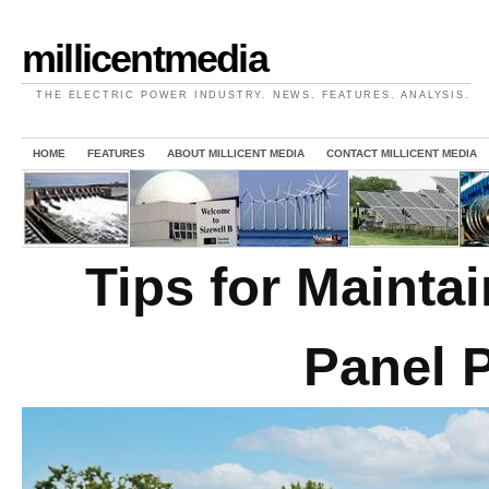
millicentmedia
THE ELECTRIC POWER INDUSTRY. NEWS. FEATURES. ANALYSIS.
HOME
FEATURES
ABOUT MILLICENT MEDIA
CONTACT MILLICENT MEDIA
Tips for Maint
Panel 