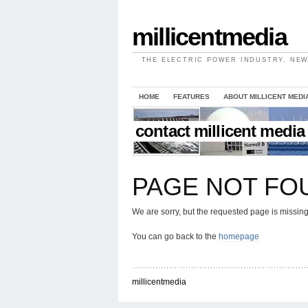
millicentmedia
THE ELECTRIC POWER INDUSTRY. NEW
HOME
FEATURES
ABOUT MILLICENT MEDI
contact millicent media
PAGE NOT FO
We are sorry, but the requested page is missing
You can go back to the
homepage
millicentmedia