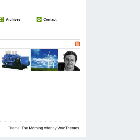
Archives
Contact
. Theme:
The Morning After
by
WooThemes
.