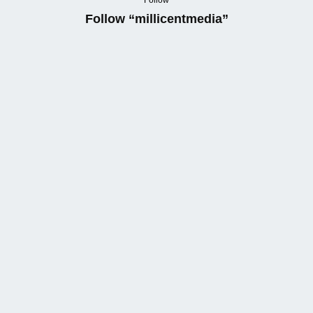
Follow
Follow “millicentmedia”