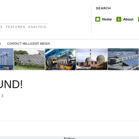
SEARCH
Home
About
S. FEATURES. ANALYSIS.
A
CONTACT MILLICENT MEDIA
UND!
 :(