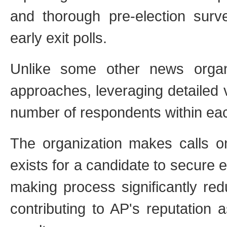
and thorough pre-election surve
early exit polls.
Unlike some other news organi
approaches, leveraging detailed 
number of respondents within each
The organization makes calls on
exists for a candidate to secure 
making process significantly redu
contributing to AP's reputation 