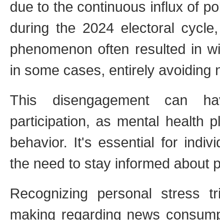
due to the continuous influx of po
during the 2024 electoral cycle,
phenomenon often resulted in wit
in some cases, entirely avoiding n
This disengagement can have
participation, as mental health 
behavior. It's essential for indi
the need to stay informed about po
Recognizing personal stress tri
making regarding news consumpti