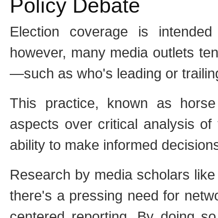
Policy Debate
Election coverage is intended
however, many media outlets ten
—such as who's leading or traili
This practice, known as horse r
aspects over critical analysis of
ability to make informed decision
Research by media scholars like
there's a pressing need for netwo
centered reporting. By doing so