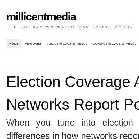
millicentmedia
THE ELECTRIC POWER INDUSTRY. NEWS. FEATURES. ANALYSIS.
HOME
FEATURES
ABOUT MILLICENT MEDIA
CONTACT MILLICENT MEDIA
Election Coverage A
Networks Report Po
When you tune into election 
differences in how networks repo