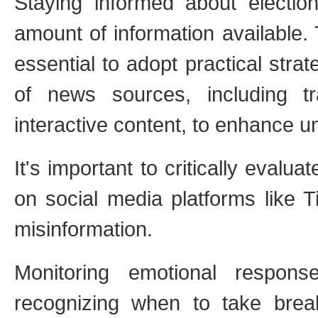
Staying informed about electi
amount of information available. T
essential to adopt practical strat
of news sources, including tr
interactive content, to enhance 
It's important to critically evaluat
on social media platforms like 
misinformation.
Monitoring emotional respon
recognizing when to take break