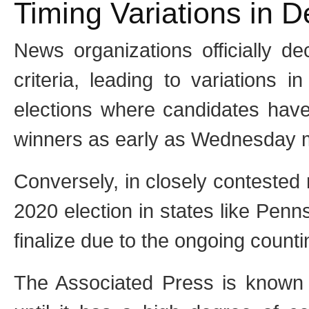
Timing Variations in D
News organizations officially de
criteria, leading to variations 
elections where candidates have
winners as early as Wednesday mo
Conversely, in closely contested
2020 election in states like Penn
finalize due to the ongoing counti
The Associated Press is known f