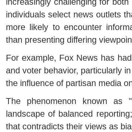
increasingly challenging for bot
individuals select news outlets tha
more likely to encounter informa
than presenting differing viewpoin
For example, Fox News has had 
and voter behavior, particularly in
the influence of partisan media o
The phenomenon known as "hos
landscape of balanced reporting;
that contradicts their views as bia