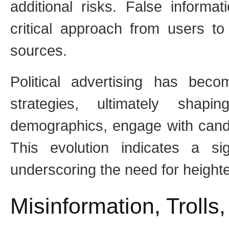
additional risks. False informa
critical approach from users to 
sources.
Political advertising has beco
strategies, ultimately shapi
demographics, engage with candi
This evolution indicates a sign
underscoring the need for height
Misinformation, Trolls