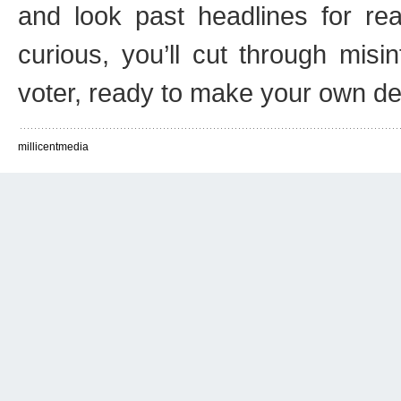
and look past headlines for rea
curious, you’ll cut through mi
voter, ready to make your own de
millicentmedia