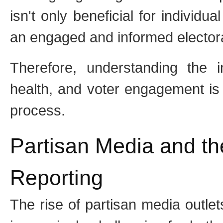
isn't only beneficial for individua
an engaged and informed elector
Therefore, understanding the 
health, and voter engagement is c
process.
Partisan Media and th
Reporting
The rise of partisan media outle