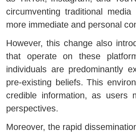
circumventing traditional media 
more immediate and personal co
However, this change also intro
that operate on these platfo
individuals are predominantly ex
pre-existing beliefs. This envi
credible information, as users m
perspectives.
Moreover, the rapid disseminatio