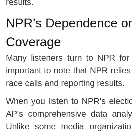
results.
NPR’s Dependence on 
Coverage
Many listeners turn to NPR for 
important to note that NPR relies
race calls and reporting results.
When you listen to NPR's electi
AP's comprehensive data analys
Unlike some media organizati