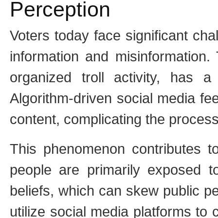
Perception
Voters today face significant cha
information and misinformation. 
organized troll activity, has 
Algorithm-driven social media fee
content, complicating the process
This phenomenon contributes t
people are primarily exposed to 
beliefs, which can skew public pe
utilize social media platforms to