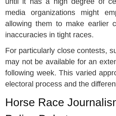
until it has a high degree of ce
media organizations might emp
allowing them to make earlier ca
inaccuracies in tight races.
For particularly close contests, s
may not be available for an exten
following week. This varied appr
electoral process and the differen
Horse Race Journalis