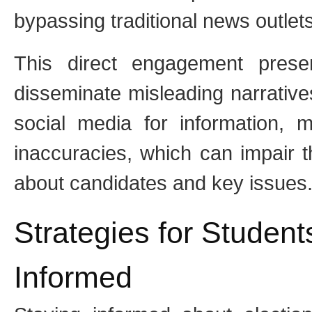
bypassing traditional news outlets
This direct engagement pres
disseminate misleading narrative
social media for information, m
inaccuracies, which can impair th
about candidates and key issues
Strategies for Studen
Informed