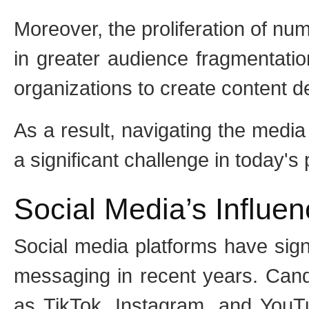
Moreover, the proliferation of nu
in greater audience fragmentation
organizations to create content d
As a result, navigating the media
a significant challenge in today's 
Social Media’s Influe
Social media platforms have signi
messaging in recent years. Candi
as TikTok, Instagram, and YouTu