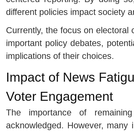
different policies impact society 
Currently, the focus on electoral 
important policy debates, potent
implications of their choices.
Impact of News Fatig
Voter Engagement
The importance of remaining 
acknowledged. However, many in