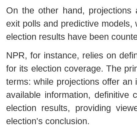
On the other hand, projections 
exit polls and predictive models,
election results have been count
NPR, for instance, relies on def
for its election coverage. The pri
terms: while projections offer an
available information, definitive
election results, providing vie
election's conclusion.