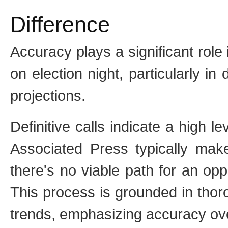
Difference
Accuracy plays a significant rol
on election night, particularly in
projections.
Definitive calls indicate a high l
Associated Press typically make
there's no viable path for an op
This process is grounded in thoro
trends, emphasizing accuracy ove