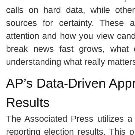
calls on hard data, while other
sources for certainty. These 
attention and how you view can
break news fast grows, what 
understanding what really matters
AP’s Data-Driven Appr
Results
The Associated Press utilizes a
reporting election results. This