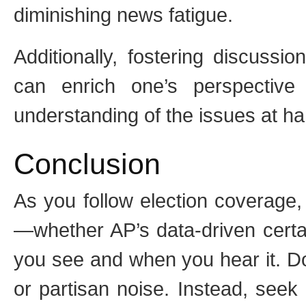
diminishing news fatigue.
Additionally, fostering discussio
can enrich one’s perspective
understanding of the issues at ha
Conclusion
As you follow election coverage
—whether AP’s data-driven certa
you see and when you hear it. Do
or partisan noise. Instead, seek 