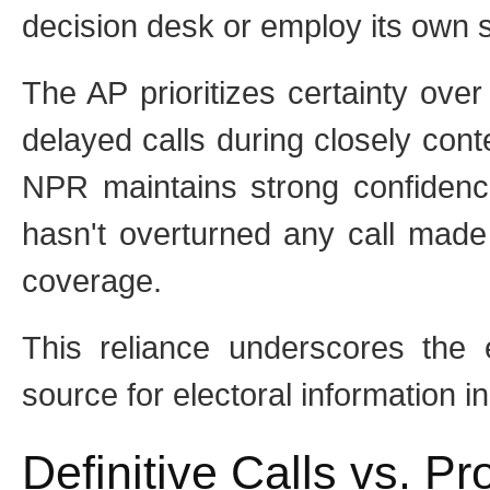
decision desk or employ its own stat
The AP prioritizes certainty ove
delayed calls during closely conte
NPR maintains strong confidenc
hasn't overturned any call made
coverage.
This reliance underscores the e
source for electoral information 
Definitive Calls vs. P